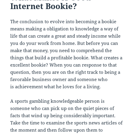
Internet Bookie?
The conclusion to evolve into becoming a bookie
means making a obligation to knowledge a way of
life that can create a great and steady income while
you do your work from home. But before you can
make that money, you need to comprehend the
things that build a profitable bookie. What creates a
excellent bookie? When you can response to that
question, then you are on the right track to being a
favorable business owner and someone who
is achievement what he loves for a living.
A sports gambling knowledgeable person is
someone who can pick up on the quiet pieces of
facts that wind up being considerably important.
Take the time to examine the sports news articles of
the moment and then follow upon them to