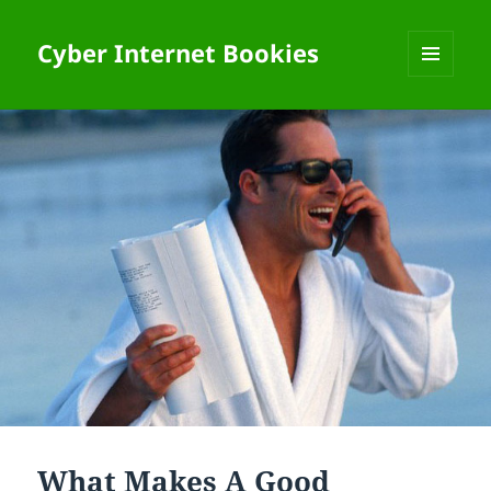
Cyber Internet Bookies
MENU
AND
WIDGETS
What Makes A Good