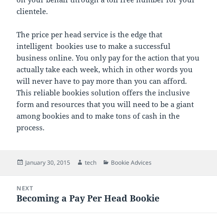
clientele.
The price per head service is the edge that
intelligent bookies use to make a successful
business online. You only pay for the action that you
actually take each week, which in other words you
will never have to pay more than you can afford.
This reliable bookies solution offers the inclusive
form and resources that you will need to be a giant
among bookies and to make tons of cash in the
process.
Posted
Author
Categories
January 30, 2015
tech
Bookie Advices
on
Post
NEXT
navigation
Becoming a Pay Per Head Bookie
Next
post: