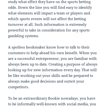
study what effect they have on the sports betting
odds. Down the line you will find easy to identify
what elements will impact a team or players and
which sports events will not affect the betting
turnover at all. Such information is extremely
powerful to take in consideration for any sports
gambling systems.
A spotless bookmaker know how to talk to their
customers to help ahead his own benefit. When you
are a successful entrepreneur, you are familiar with
always been up to date. Creating a purpose of always
looking up for new information every day. That will
be like working out your skills and be prepared to
always make good decisions and outwit your
competitors.
To be an extraordinary Bookie nowadays, you have
to be informally well-known with social media, you