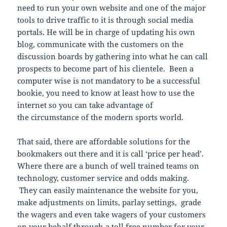
need to run your own website and one of the major
tools to drive traffic to it is through social media
portals. He will be in charge of updating his own
blog, communicate with the customers on the
discussion boards by gathering into what he can call
prospects to become part of his clientele. Been a
computer wise is not mandatory to be a successful
bookie, you need to know at least how to use the
internet so you can take advantage of
the circumstance of the modern sports world.
That said, there are affordable solutions for the
bookmakers out there and it is call ‘price per head’.
Where there are a bunch of well trained teams on
technology, customer service and odds making.
They can easily maintenance the website for you,
make adjustments on limits, parlay settings, grade
the wagers and even take wagers of your customers
on your behalf through a toll free number for your